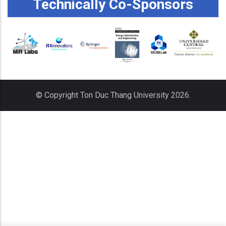
Technically Co-Sponsors
© Copyright
Ton Duc Thang University
2026.
x