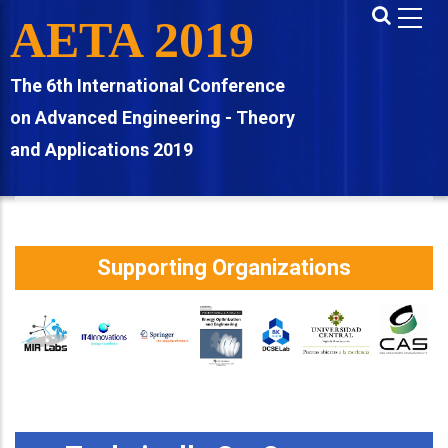
Skip
AETA 2019
to
main
The 6th International Conference
content
on Advanced Engineering - Theory
and Applications 2019
Supporting Organizations