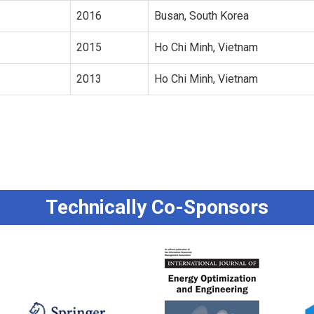
2016
Busan, South Korea
2015
Ho Chi Minh, Vietnam
2013
Ho Chi Minh, Vietnam
Technically Co-Sponsors