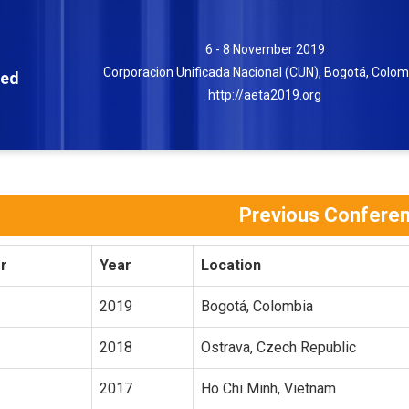
6 - 8 November 2019
Corporacion Unificada Nacional (CUN), Bogotá, Colom
ced
http://aeta2019.org
Previous Confere
r
Year
Location
2019
Bogotá, Colombia
2018
Ostrava, Czech Republic
2017
Ho Chi Minh, Vietnam