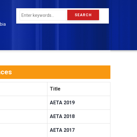
Search
bia
nces
Title
AETA 2019
AETA 2018
AETA 2017