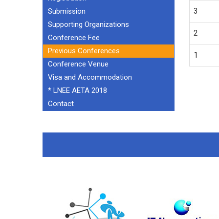
3
Submission
Supporting Organizations
2
Conference Fee
Previous Conferences
1
Conference Venue
Visa and Accommodation
* LNEE AETA 2018
Contact