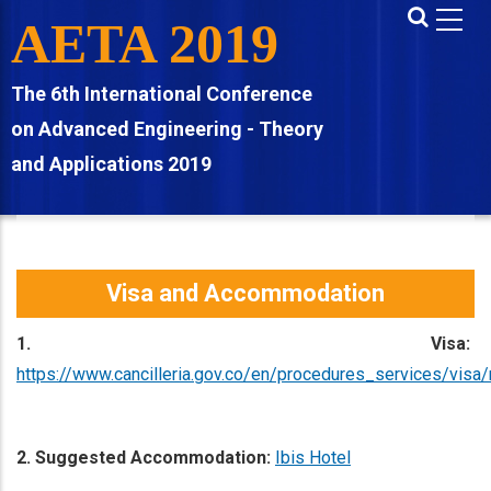
Skip
AETA 2019
to
main
The 6th International Conference
content
on Advanced Engineering - Theory
and Applications 2019
Visa and Accommodation
1. Visa:
https://www.cancilleria.gov.co/en/procedures_services/visa
2. Suggested Accommodation:
Ibis Hotel