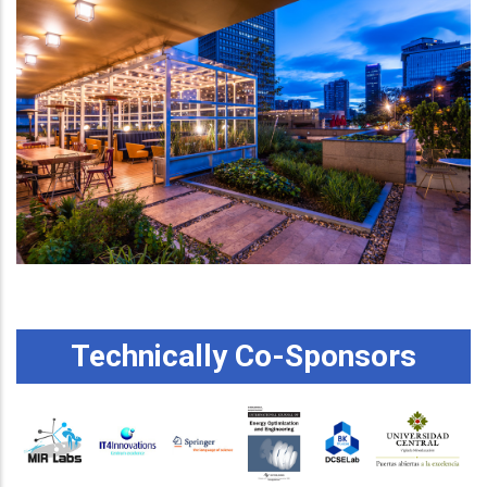
Technically Co-Sponsors