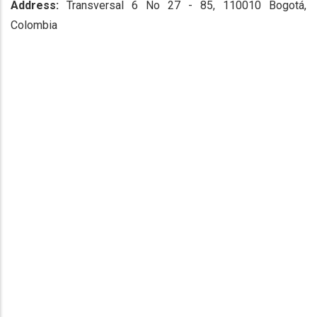
Address:
Transversal 6 No 27 - 85, 110010 Bogotá,
Colombia