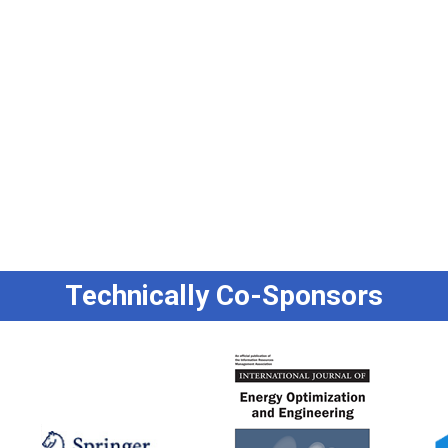
Technically Co-Sponsors