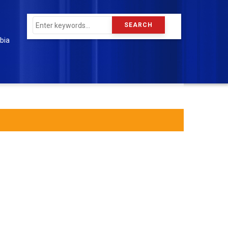
Search
bia