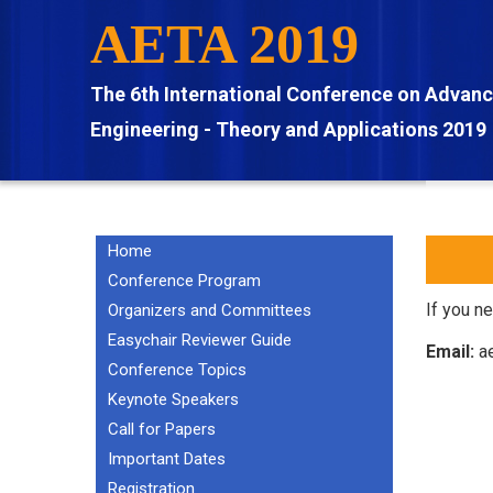
Skip
AETA 2019
to
main
The 6th International Conference on Advan
content
Engineering - Theory and Applications 2019
Home
MAIN
NAVIGATION
Conference Program
EN
If you n
Organizers and Committees
Easychair Reviewer Guide
Email:
ae
Conference Topics
Keynote Speakers
Call for Papers
Important Dates
Registration