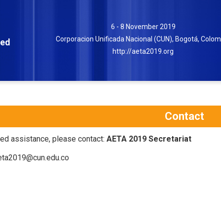
6 - 8 November 2019
Corporacion Unificada Nacional (CUN), Bogotá, Colom
ced
http://aeta2019.org
Contact
eed assistance, please contact:
AETA 2019 Secretariat
ta2019@cun.edu.co