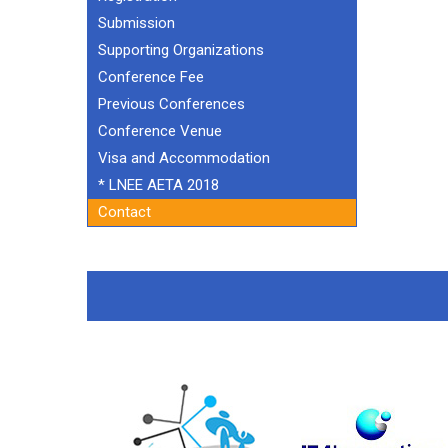
Submission
Supporting Organizations
Conference Fee
Previous Conferences
Conference Venue
Visa and Accommodation
* LNEE AETA 2018
Contact