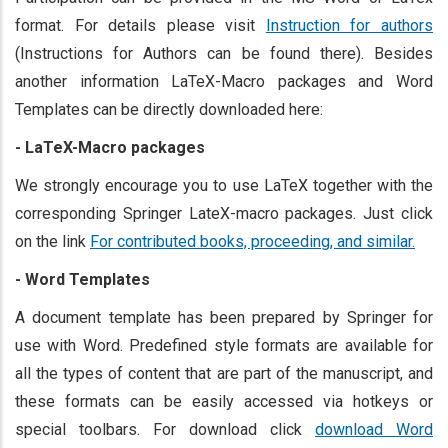
format. For details please visit
Instruction for authors
(Instructions for Authors can be found there). Besides
another information LaTeX-Macro packages and Word
Templates can be directly downloaded here:
- LaTeX-Macro packages
We strongly encourage you to use LaTeX together with the
corresponding Springer LateX-macro packages. Just click
on the link
For contributed books, proceeding, and similar.
- Word Templates
A document template has been prepared by Springer for
use with Word. Predefined style formats are available for
all the types of content that are part of the manuscript, and
these formats can be easily accessed via hotkeys or
special toolbars. For download click
download Word