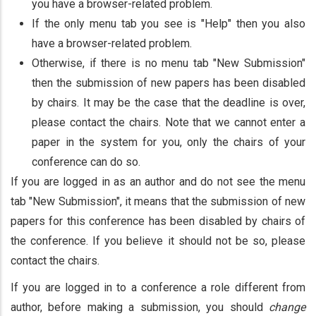
you have a browser-related problem.
If the only menu tab you see is "Help" then you also
have a browser-related problem.
Otherwise, if there is no menu tab "New Submission"
then the submission of new papers has been disabled
by chairs. It may be the case that the deadline is over,
please contact the chairs. Note that we cannot enter a
paper in the system for you, only the chairs of your
conference can do so.
If you are logged in as an author and do not see the menu
tab "New Submission", it means that the submission of new
papers for this conference has been disabled by chairs of
the conference. If you believe it should not be so, please
contact the chairs.
If you are logged in to a conference a role different from
author, before making a submission, you should
change