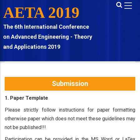
Skip
AETA 2019
to
main
The 6th International Conference
content
on Advanced Engineering - Theory
and Applications 2019
Submission
1. Paper Template
Please strictly follow instructions for paper formatting
otherwise paper which does not meet these guidelines may
not be published!!!
Participation can be provided in the MS Word or LaTex