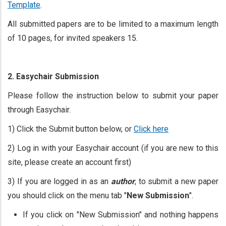
Template
.
All submitted papers are to be limited to a maximum length
of 10 pages, for invited speakers 15.
2. Easychair Submission
Please follow the instruction below to submit your paper
through Easychair.
1) Click the Submit button below, or
Click here
2) Log in with your Easychair account (if you are new to this
site, please create an account first)
3) If you are logged in as an
author
, to submit a new paper
you should click on the menu tab "
New Submission
".
If you click on "New Submission" and nothing happens