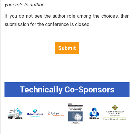
your role to author.
If you do not see the author role among the choices, then
submission for the conference is closed.
Submit
Technically Co-Sponsors