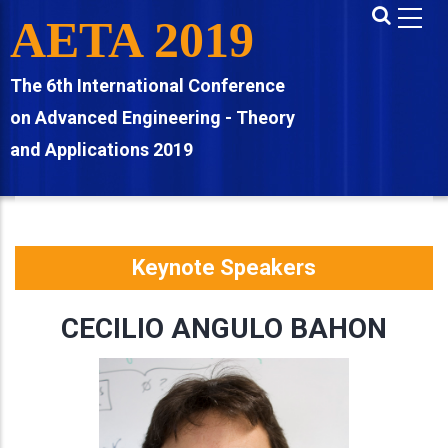
Skip
AETA 2019
to
main
The 6th International Conference
content
on Advanced Engineering - Theory
and Applications 2019
Keynote Speakers
CECILIO ANGULO BAHON