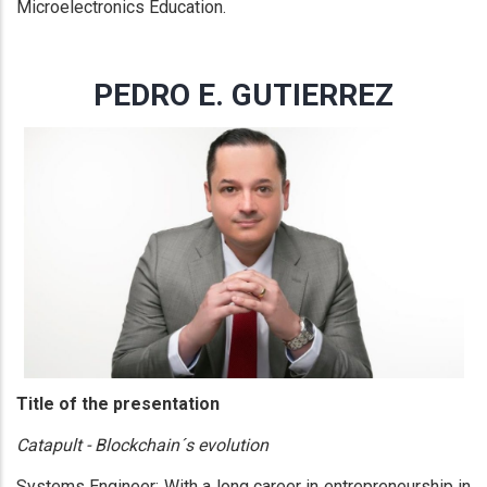
Microelectronics Education.
PEDRO E. GUTIERREZ
Title of the presentation
Catapult - Blockchain´s evolution
Systems Engineer: With a long career in entrepreneurship in