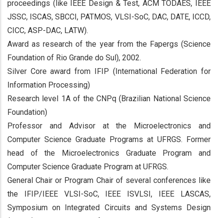
proceedings (like IEEE Design & Test, ACM TODAES, IEEE
JSSC, ISCAS, SBCCI, PATMOS, VLSI-SoC, DAC, DATE, ICCD,
CICC, ASP-DAC, LATW).
Award as research of the year from the Fapergs (Science
Foundation of Rio Grande do Sul), 2002.
Silver Core award from IFIP (International Federation for
Information Processing)
Research level 1A of the CNPq (Brazilian National Science
Foundation)
Professor and Advisor at the Microelectronics and
Computer Science Graduate Programs at UFRGS. Former
head of the Microelectronics Graduate Program and
Computer Science Graduate Program at UFRGS.
General Chair or Program Chair of several conferences like
the IFIP/IEEE VLSI-SoC, IEEE ISVLSI, IEEE LASCAS,
Symposium on Integrated Circuits and Systems Design