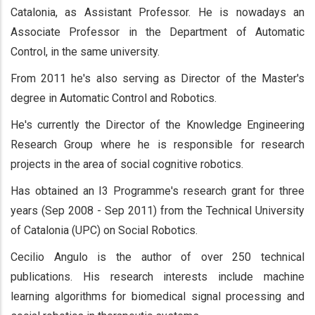
Catalonia, as Assistant Professor. He is nowadays an
Associate Professor in the Department of Automatic
Control, in the same university.
From 2011 he's also serving as Director of the Master's
degree in Automatic Control and Robotics.
He's currently the Director of the Knowledge Engineering
Research Group where he is responsible for research
projects in the area of social cognitive robotics.
Has obtained an I3 Programme's research grant for three
years (Sep 2008 - Sep 2011) from the Technical University
of Catalonia (UPC) on Social Robotics.
Cecilio Angulo is the author of over 250 technical
publications. His research interests include machine
learning algorithms for biomedical signal processing and