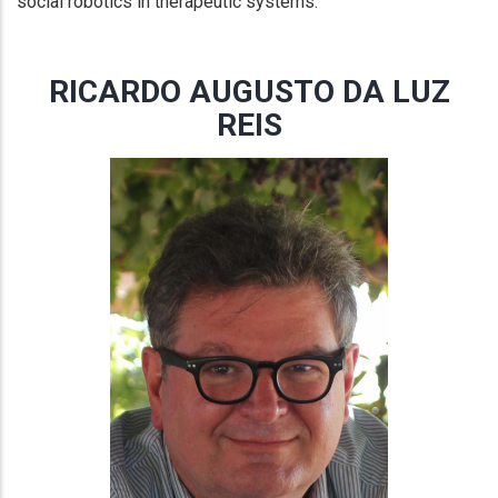
social robotics in therapeutic systems.
RICARDO AUGUSTO DA LUZ
REIS