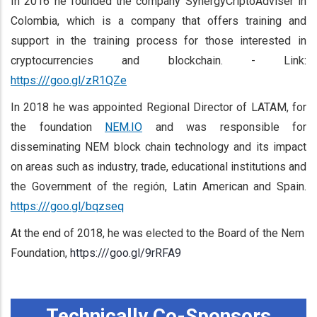
In 2016 he founded the company SynergyCriptoAdviser in
Colombia, which is a company that offers training and
support in the training process for those interested in
cryptocurrencies and blockchain. - Link:
https:///goo.gl/zR1QZe
In 2018 he was appointed Regional Director of LATAM, for
the foundation
NEM.IO
and was responsible for
disseminating NEM block chain technology and its impact
on areas such as industry, trade, educational institutions and
the Government of the región, Latin American and Spain.
https:///goo.gl/bqzseq
At the end of 2018, he was elected to the Board of the Nem
Foundation,
https:///goo.gl/9rRFA9
Technically Co-Sponsors