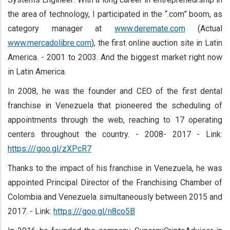
the area of technology, I participated in the “.com” boom, as
category manager at
www.deremate.com
(Actual
www.mercadolibre.com
), the first online auction site in Latin
America. - 2001 to 2003. And the biggest market right now
in Latin America.
In 2008, he was the founder and CEO of the first dental
franchise in Venezuela that pioneered the scheduling of
appointments through the web, reaching to 17 operating
centers throughout the country. - 2008- 2017 - Link:
https:///goo.gl/zXPcR7
Thanks to the impact of his franchise in Venezuela, he was
appointed Principal Director of the Franchising Chamber of
Colombia and Venezuela simultaneously between 2015 and
2017. - Link:
https:///goo.gl/n8co5B