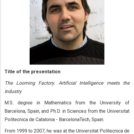
Title of the presentation
The Looming Factory. Artificial Intelligence meets the
Industry
M.S. degree in Mathematics from the University of
Barcelona, Spain, and Ph.D. in Sciences from the Universitat
Politecnica de Catalonia - BarcelonaTech, Spain.
From 1999 to 2007, he was at the Universitat Politecnica de