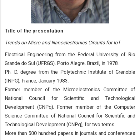
Title of the presentation
Trends on Micro and Nanoelectronics Circuits for IoT
Electrical Engineering from the Federal University of Rio
Grande do Sul (UFRGS), Porto Alegre, Brazil, in 1978.
Ph. D. degree from the Polytechnic Institute of Grenoble
(INPG), France, January 1983.
Former member of the Microelectronics Committee of
National Council for Scientific and Technological
Development (CNPq). Former member of the Computer
Science Committee of National Council for Scientific and
Technological Development (CNPq), for two terms.
More than 500 hundred papers in journals and conferences