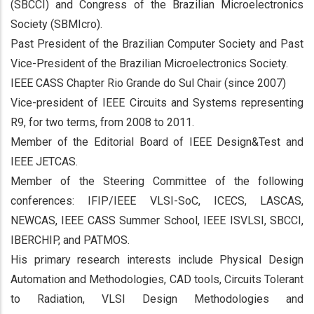
(SBCCI) and Congress of the Brazilian Microelectronics
Society (SBMIcro).
Past President of the Brazilian Computer Society and Past
Vice-President of the Brazilian Microelectronics Society.
IEEE CASS Chapter Rio Grande do Sul Chair (since 2007)
Vice-president of IEEE Circuits and Systems representing
R9, for two terms, from 2008 to 2011.
Member of the Editorial Board of IEEE Design&Test and
IEEE JETCAS.
Member of the Steering Committee of the following
conferences: IFIP/IEEE VLSI-SoC, ICECS, LASCAS,
NEWCAS, IEEE CASS Summer School, IEEE ISVLSI, SBCCI,
IBERCHIP, and PATMOS.
His primary research interests include Physical Design
Automation and Methodologies, CAD tools, Circuits Tolerant
to Radiation, VLSI Design Methodologies and